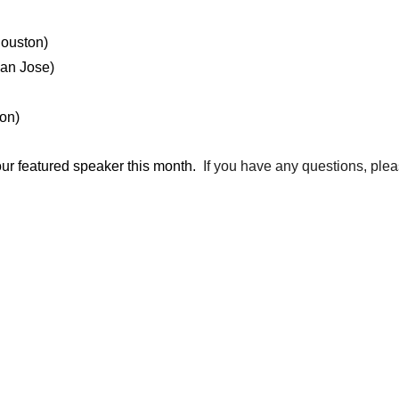
ouston)
an Jose)
on)
our featured speaker this month.
If you have any questions, ple
_________________________________________