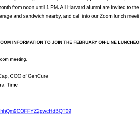
nth from noon until 1 PM. All Harvard alumni are invited to the
verage and sandwich nearby, and call into our Zoom lunch meet
ZOOM INFORMATION TO JOIN THE FEBRUARY ON-LINE LUNCHEO
 Zoom meeting.
 Cap, COO of GenCure
ral Time
JISWhhQm9COFFYZ2pwcHdBQT09