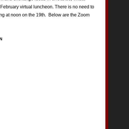
 February virtual luncheon. There is no need to
ing at noon on the 19th. Below are the Zoom
N