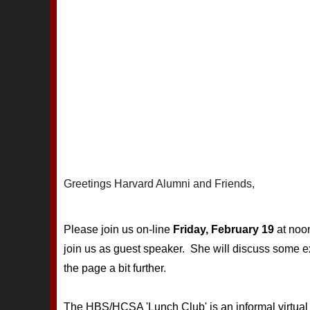
Greetings Harvard Alumni and Friends,
Please join us on-line
Friday, February 19
at noo
join us as guest speaker. She will discuss some 
the page a bit further.
The HBS/HCSA 'Lunch Club' is an informal virtual l