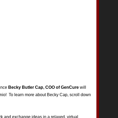
ounce
Becky Butler Cap, COO of GenCure
will
onio! To learn more about Becky Cap, scroll down
rk and exchange ideas in a relaxed, virtual