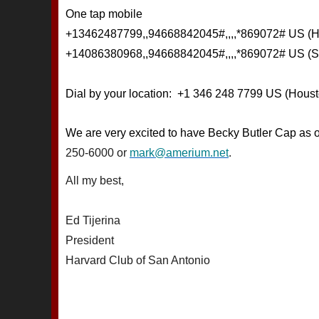
One tap mobile
+13462487799,,94668842045#,,,,*869072# US (H
+14086380968,,94668842045#,,,,*869072# US (S
Dial by your location: +1 346 248 7799 US (Houst
We are very excited to have Becky Butler Cap as 
250-6000 or
mark@amerium.net
.
All my best,
Ed Tijerina
President
Harvard Club of San Antonio