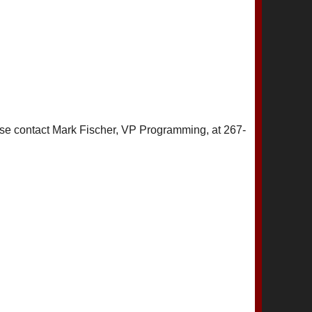
ase contact Mark Fischer, VP Programming, at 267-