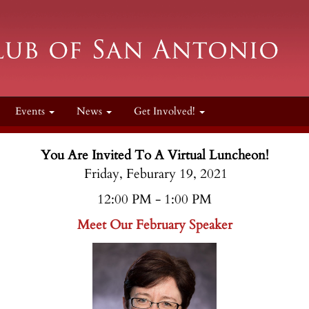
Events
News
Get Involved!
You Are Invited To A Virtual Luncheon!
Friday, Feburary 19, 2021
12:00 PM - 1:00 PM
Meet Our February Speaker