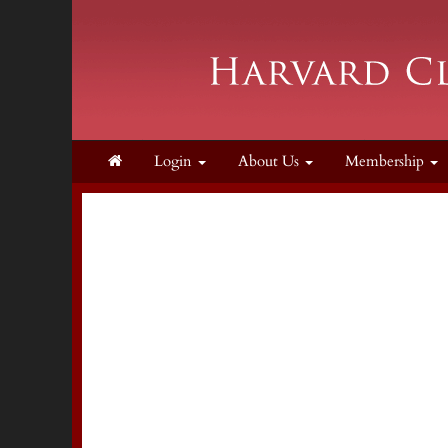
Login
About Us
Membership