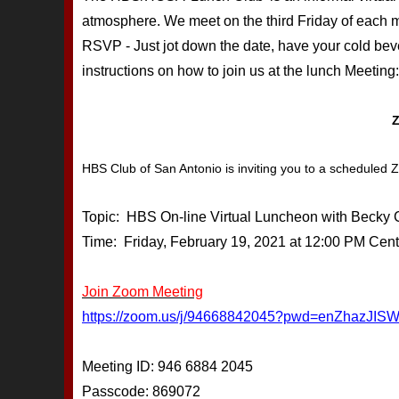
atmosphere. We meet on the third Friday of each mo
RSVP - Just jot down the date, have your cold be
instructions on how to join us at the lunch Meeting:
HBS Club of San Antonio is inviting you to a scheduled
Topic: HBS On-line Virtual Luncheon with Becky
Time: Friday, February 19, 2021 at 12:00 PM Cent
Join Zoom Meeting
https://zoom.us/j/94668842045?pwd=enZhaz
Meeting ID: 946 6884 2045
Passcode: 869072