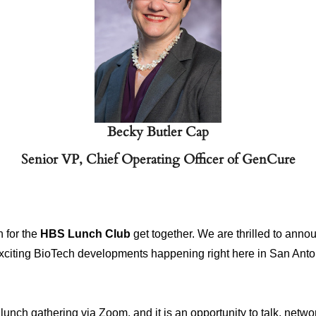
Becky Butler Cap
Senior VP, Chief Operating Officer of GenCure
n for the
HBS Lunch Club
get together. We are thrilled to ann
exciting BioTech developments happening right here in San Ant
unch gathering via Zoom, and it is an opportunity to talk, netwo