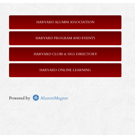
HARVARD ALUMNI ASSOCIATION
HARVARD PROGRAM AND EVENTS
HARVARD CLUBS & SIGS DIRECTORY
HARVARD ONLINE LEARNING
Powered by
AlumniMagnet