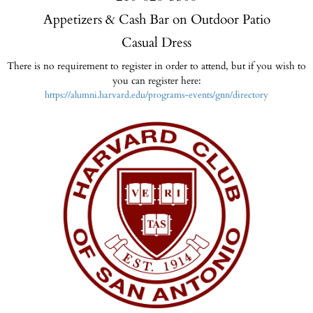
Appetizers & Cash Bar on Outdoor Patio
Casual Dress
There is no requirement to register in order to attend, but if you wish to
you can register here:
https://alumni.harvard.edu/programs-events/gnn/directory