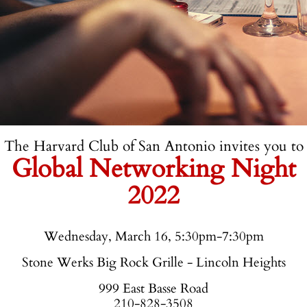
The Harvard Club of San Antonio invites you to
Global Networking Night
2022
Wednesday, March 16, 5:30pm-7:30pm
Stone Werks Big Rock Grille - Lincoln Heights
999 East Basse Road
210-828-3508