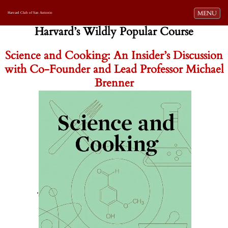
Toggle navi
MENU
Harvard Club of San Antonio
Harvard’s Wildly Popular Course
Science and Cooking: An Insider’s Discussion
with Co-Founder and Lead Professor Michael
Brenner
.