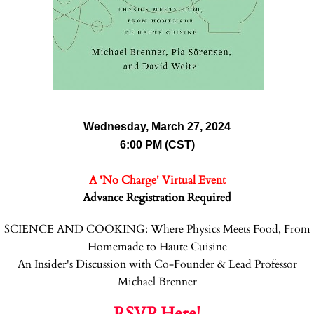
Wednesday, March 27, 2024
6:00 PM (CST)
A 'No Charge' Virtual Event
Advance Registration Required
SCIENCE AND COOKING: Where Physics Meets Food, From
Homemade to Haute Cuisine
An Insider's Discussion with Co-Founder & Lead Professor
Michael Brenner
RSVP Here!