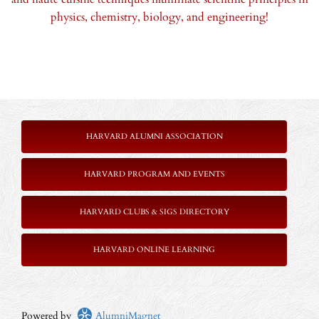
physics, chemistry, biology, and engineering!
HARVARD ALUMNI ASSOCIATION
HARVARD PROGRAM AND EVENTS
HARVARD CLUBS & SIGS DIRECTORY
HARVARD ONLINE LEARNING
Powered by
AlumniMagnet