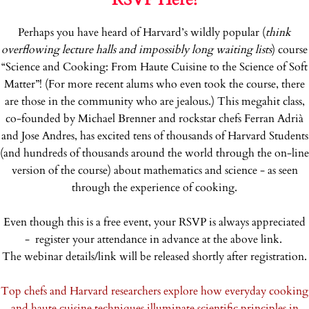
Perhaps you have heard of Harvard’s wildly popular (
think
overflowing lecture halls and impossibly long waiting lists
) course
“Science and Cooking: From Haute Cuisine to the Science of Soft
Matter”! (For more recent alums who even took the course, there
are those in the community who are jealous.) This megahit class,
co-founded by Michael Brenner and rockstar chefs Ferran Adrià
and Jose Andres, has excited tens of thousands of Harvard Students
(and hundreds of thousands around the world through the on-line
version of the course) about mathematics and science - as seen
through the experience of cooking.
Even though this is a free event, your RSVP is always appreciated
- register your attendance in advance at the above link.
The webinar details/link will be released shortly after registration.
Top chefs and Harvard researchers explore how everyday cooking
and haute cuisine techniques illuminate scientific principles in