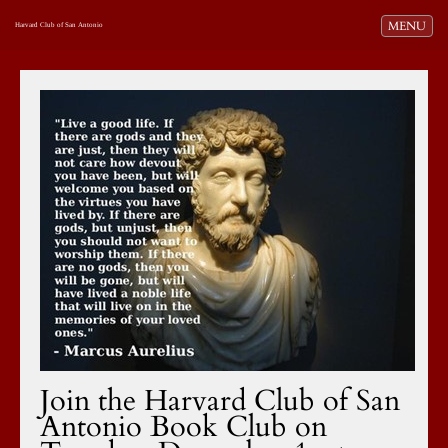
Toggle navi
MENU
Harvard Club of San Antonio
Join the Harvard Club of San
Antonio Book Club on