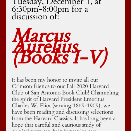
Tuesday, December 1, at
6:30pm-8:00pm for a
discussion of:
Marcus
Aurelius
(Books I-V)
It has been my honor to invite all our
Crimson friends to our Fall 2020 Harvard
Club of San Antonio Book Club! Channeling
the spirit of Harvard President Emeritus
Charles W. Eliot (serving 1869-1909), we
have been reading and discussing selections
from the Harvard Classics. It has long been a
hope that careful and cautious study of