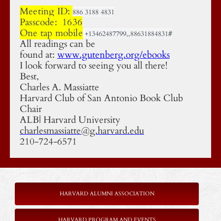
Meeting ID:
886 3188 4831
Passcode: 1636
One tap mobile
+13462487799,,88631884831#
All readings can be
found at:
www.gutenberg.org/ebooks
I look forward to seeing you all there!
Best,
Charles A. Massiatte
Harvard Club of San Antonio Book Club
Chair
ALB| Harvard University
charlesmassiatte@g.harvard.edu
210-724-6571
HARVARD ALUMNI ASSOCIATION
HARVARD PROGRAM AND EVENTS