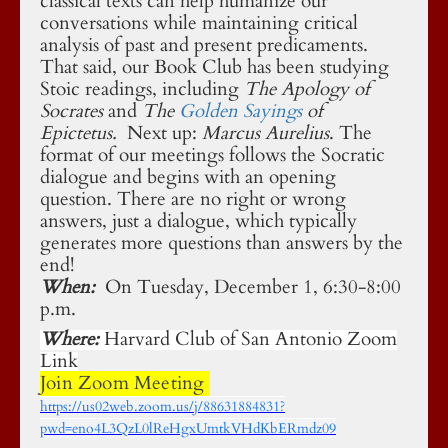
classical texts can help humanize our
conversations while maintaining critical
analysis of past and present predicaments.
That said, our Book Club has been studying
Stoic readings, including
The Apology of
Socrates
and
The
Golden Sayings
of
Epictetus
.
Next up:
Marcus Aurelius
. The
format of our meetings follows the Socratic
dialogue and begins with an opening
question. There are no right or wrong
answers, just a dialogue, which typically
generates more questions than answers by the
end!
When:
On Tuesday, December 1, 6:30-8:00
p.m.
Where:
Harvard Club of San Antonio Zoom
Link
Join Zoom Meeting
https://us02web.zoom.us/j/88631884831?
pwd=eno4L3QzL0lReHgxUmtkVHdKbERmdz09