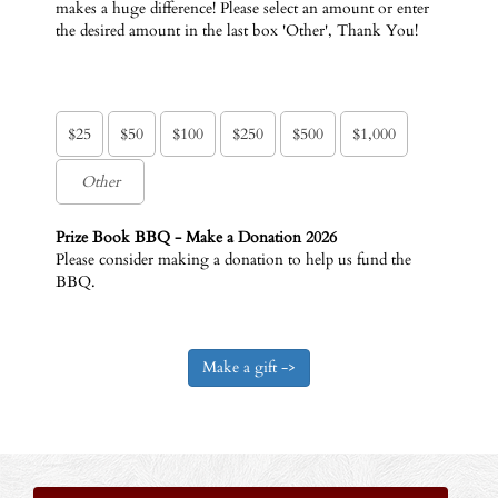
makes a huge difference! Please select an amount or enter
the desired amount in the last box 'Other', Thank You!
$25
$50
$100
$250
$500
$1,000
Prize Book BBQ - Make a Donation 2026
Please consider making a donation to help us fund the
BBQ.