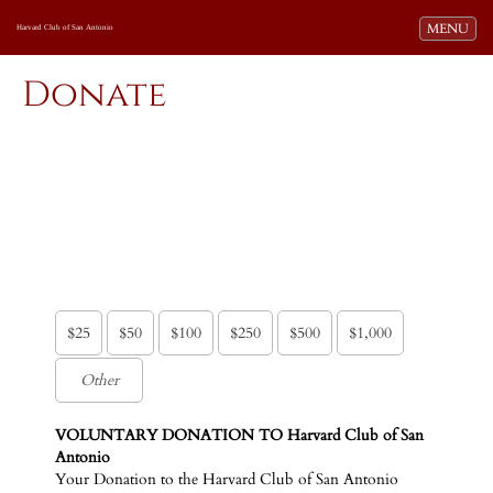
Toggle navi
MENU
Harvard Club of San Antonio
Donate
$25
$50
$100
$250
$500
$1,000
VOLUNTARY DONATION TO Harvard Club of San
Antonio
Your Donation to the Harvard Club of San Antonio