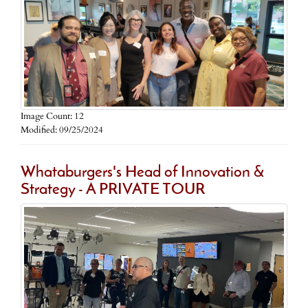
Image Count: 12
Modified: 09/25/2024
Whataburgers's Head of Innovation &
Strategy - A PRIVATE TOUR