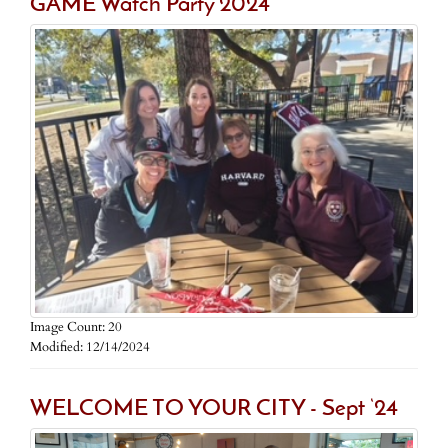
GAME Watch Party 2024
Image Count: 20
Modified: 12/14/2024
WELCOME TO YOUR CITY - Sept ‘24