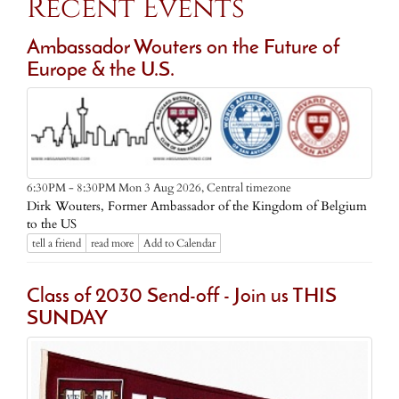
Recent Events
Ambassador Wouters on the Future of
Europe & the U.S.
Central timezone
6:30PM - 8:30PM Mon 3 Aug 2026,
Dirk Wouters, Former Ambassador of the Kingdom of Belgium
to the US
tell a friend
read more
Add to Calendar
Class of 2030 Send-off - Join us THIS
SUNDAY