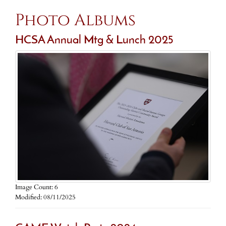
Photo Albums
HCSA Annual Mtg & Lunch 2025
Image Count: 6
Modified: 08/11/2025