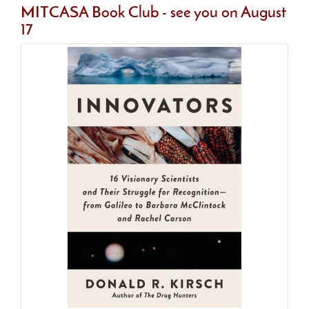
MITCASA Book Club - see you on August
17