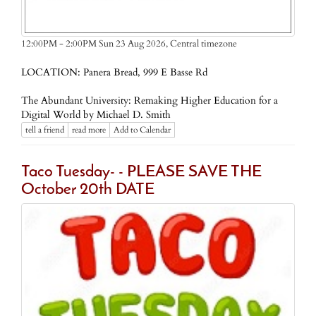
Central timezone
12:00PM - 2:00PM Sun 23 Aug 2026,
LOCATION: Panera Bread, 999 E Basse Rd
The Abundant University: Remaking Higher Education for a
Digital World by Michael D. Smith
tell a friend
read more
Add to Calendar
Taco Tuesday- - PLEASE SAVE THE
October 20th DATE