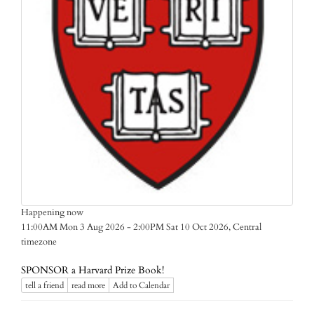
Happening now
Central
11:00AM Mon 3 Aug 2026 - 2:00PM Sat 10 Oct 2026,
timezone
SPONSOR a Harvard Prize Book!
tell a friend
read more
Add to Calendar