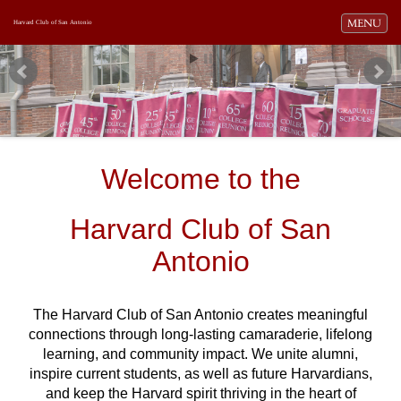
Toggle navi
MENU
Harvard Club of San Antonio
Welcome to the
Harvard Club of San
Antonio
The Harvard Club of San Antonio creates meaningful
connections through long-lasting camaraderie, lifelong
learning, and community impact. We unite alumni,
inspire current students, as well as future Harvardians,
and keep the Harvard spirit thriving in the heart of