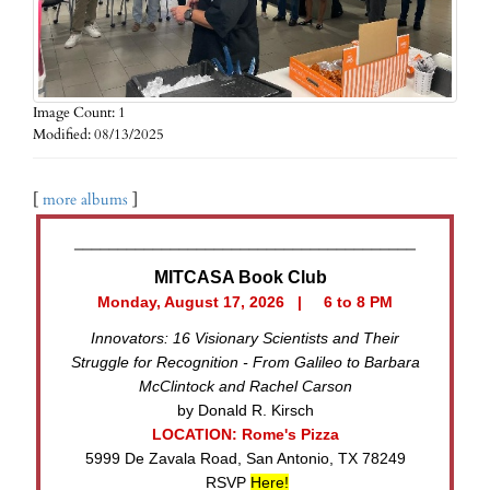
Image Count: 1
Modified: 08/13/2025
[
more albums
]
_______________________________________
MITCASA Book Club
Monday, August 17, 2026 | 6 to 8 PM
Innovators: 16 Visionary Scientists and Their
Struggle for Recognition - From Galileo to Barbara
McClintock and Rachel Carson
by Donald R. Kirsch
LOCATION: Rome's Pizza
5999 De Zavala Road, San Antonio, TX 78249
RSVP
Here!