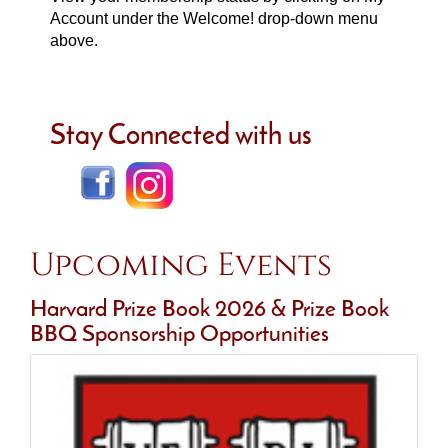
Account under the Welcome! drop-down menu
above.
Stay Connected with us
Upcoming Events
Harvard Prize Book 2026 & Prize Book
BBQ Sponsorship Opportunities