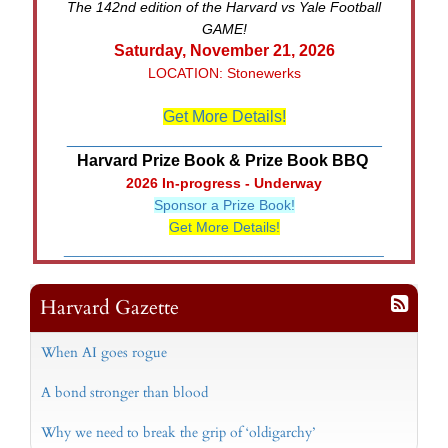
The 142nd edition of the Harvard vs Yale Football
GAME!
Saturday, November 21, 2026
LOCATION: Stonewerks
Get More Details!
___________________________________
Harvard Prize Book & Prize Book BBQ
2026 In-progress - Underway
Sponsor a Prize Book!
Get More Details!
________________________________________
Harvard Gazette
When AI goes rogue
A bond stronger than blood
Why we need to break the grip of ‘oldigarchy’