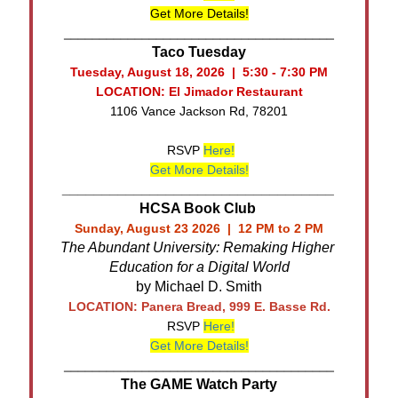
Get More Details!
______________________________________
Taco Tuesday
Tuesday, August 18, 2026 | 5:30 - 7:30 PM
LOCATION: El Jimador Restaurant
1106 Vance Jackson Rd, 78201
RSVP
Here!
Get More Details!
__________________________________
HCSA Book Club
Sunday, August 23 2026 | 12 PM to 2 PM
The Abundant University: Remaking Higher 
Education for a Digital World
by Michael D. Smith
LOCATION: Panera Bread, 999 E. Basse Rd.
RSVP
Here!
Get More Details!
______________________________________
The GAME Watch Party