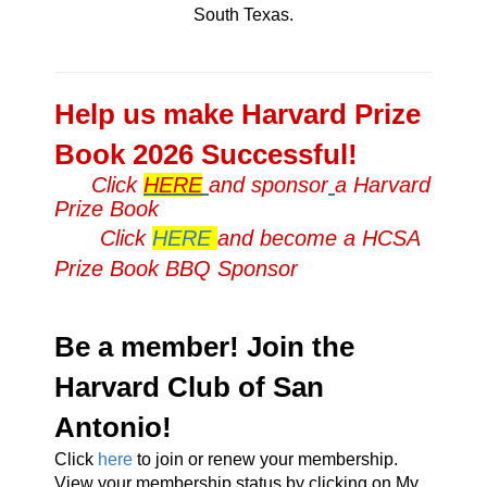
South Texas.
Help us make Harvard Prize
Book 2026 Successful!
Click
HERE
and sponsor
a Harvard
Prize Book
Click
HERE
and become a HCSA
Prize Book BBQ Sponsor
Be a member! Join the
Harvard Club of San
Antonio!
Click
here
to join or renew your membership.
View your membership status by clicking on My