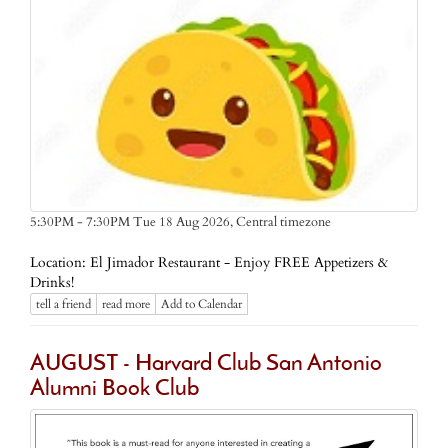
Central timezone
5:30PM - 7:30PM Tue 18 Aug 2026,
Location: El Jimador Restaurant - Enjoy FREE Appetizers &
Drinks!
tell a friend
read more
Add to Calendar
AUGUST - Harvard Club San Antonio
Alumni Book Club