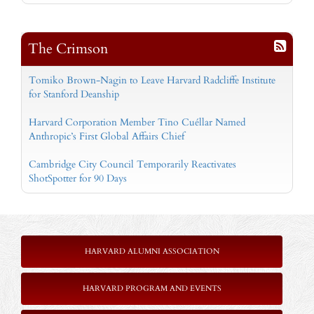
The Crimson
Tomiko Brown-Nagin to Leave Harvard Radcliffe Institute
for Stanford Deanship
Harvard Corporation Member Tino Cuéllar Named
Anthropic’s First Global Affairs Chief
Cambridge City Council Temporarily Reactivates
ShotSpotter for 90 Days
HARVARD ALUMNI ASSOCIATION
HARVARD PROGRAM AND EVENTS