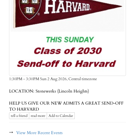
Central timezone
1:30PM - 3:30PM Sun 2 Aug 2026,
LOCATION: Stonewerks (Lincoln Heights)
HELP US GIVE OUR NEW ADMITS A GREAT SEND-OFF
TO HARVARD
tell a friend
read more
Add to Calendar
→
View More Recent Events