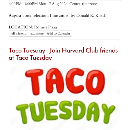
Central timezone
6:00PM - 8:00PM Mon 17 Aug 2026,
August book selection: Innovators, by Donald R. Kirsch
LOCATION: Rome's Pizza
tell a friend
read more
Add to Calendar
Taco Tuesday - Join Harvard Club friends
at Taco Tuesday