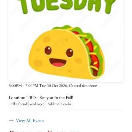
Central timezone
5:00PM - 7:00PM Tue 20 Oct 2026,
Location: TBD - See you in the Fall!
tell a friend
read more
Add to Calendar
→
View All Events