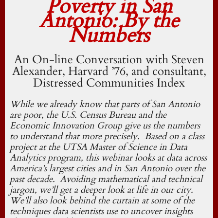
Poverty in San
Antonio: By the
Numbers
An On-line Conversation with Steven
Alexander, Harvard ’76, and consultant,
Distressed Communities Index
While we already know that parts of San Antonio
are poor, the U.S. Census Bureau and the
Economic Innovation Group give us the numbers
to understand that more precisely. Based on a class
project at the UTSA Master of Science in Data
Analytics program, this webinar looks at data across
America’s largest cities and in San Antonio over the
past decade. Avoiding mathematical and technical
jargon, we’ll get a deeper look at life in our city.
We’ll also look behind the curtain at some of the
techniques data scientists use to uncover insights