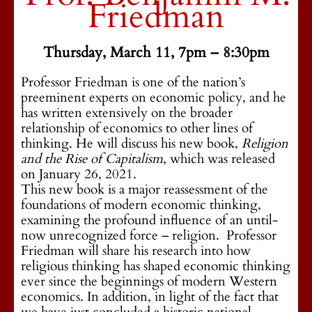
Friedman
Thursday, March 11, 7pm – 8:30pm
Professor Friedman is one of the nation’s
preeminent experts on economic policy, and he
has written extensively on the broader
relationship of economics to other lines of
thinking. He will discuss his new book,
Religion
and the Rise of Capitalism
, which was released
on January 26, 2021.
This new book is a major reassessment of the
foundations of modern economic thinking,
examining the profound influence of an until-
now unrecognized force – religion. Professor
Friedman will share his research into how
religious thinking has shaped economic thinking
ever since the beginnings of modern Western
economics. In addition, in light of the fact that