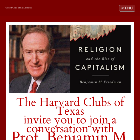
Toggle navi
MENU
Harvard Club of San Antonio
The Harvard Clubs of
Texas
invite you to join a
conversation with
Prof. Benjamin M.