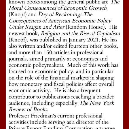
known books among the general public are
The
Moral Consequences of Economic Growth
(Knopf) and
Day of Reckoning: The
Consequences of American Economic Policy
Under Reagan and After
(Random House). His
newest book,
Religion and the Rise of Capitalism
(Knopf), was published in January 2021. He has
also written and/or edited fourteen other books,
and more than 150 articles in professional
journals, aimed primarily at economists and
economic policymakers. Much of this work has
focused on economic policy, and in particular
on the role of the financial markets in shaping
how monetary and fiscal policies affect overall
economic activity. He is also a frequent
contributor to publications reaching a broader
audience, including especially
The New York
Review of Books
.
Professor Friedman's current professional
activities include serving as a director of the
Private Export Funding Corporation, a trustee