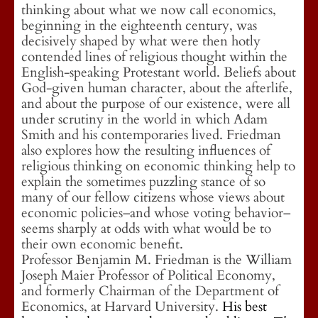
thinking about what we now call economics,
beginning in the eighteenth century, was
decisively shaped by what were then hotly
contended lines of religious thought within the
English-speaking Protestant world. Beliefs about
God-given human character, about the afterlife,
and about the purpose of our existence, were all
under scrutiny in the world in which Adam
Smith and his contemporaries lived. Friedman
also explores how the resulting influences of
religious thinking on economic thinking help to
explain the sometimes puzzling stance of so
many of our fellow citizens whose views about
economic policies–and whose voting behavior–
seems sharply at odds with what would be to
their own economic benefit.
Professor Benjamin M. Friedman is the William
Joseph Maier Professor of Political Economy,
and formerly Chairman of the Department of
Economics, at Harvard University.
His best