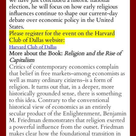
we have just concluded a historic national
election, he will focus on how early religious
influences continue to shape our current-day
debate over economic policy in the United
States.
Please register for the event on the Harvard
Club of Dallas website:
Harvard Club of Dallas
More about the Book:
Religion and the Rise of
Capitalism
Critics of contemporary economics complain
that belief in free markets–among economists as
well as many ordinary citizens–is a form of
religion. It turns out that, in a deeper, more
historically grounded sense, there is something
to this idea. Contrary to the conventional
historical view of economics as an entirely
secular product of the Enlightenment, Benjamin
M. Friedman demonstrates that religion exerted
a powerful influence from the outset. Friedman
makes clear how the foundational transition in