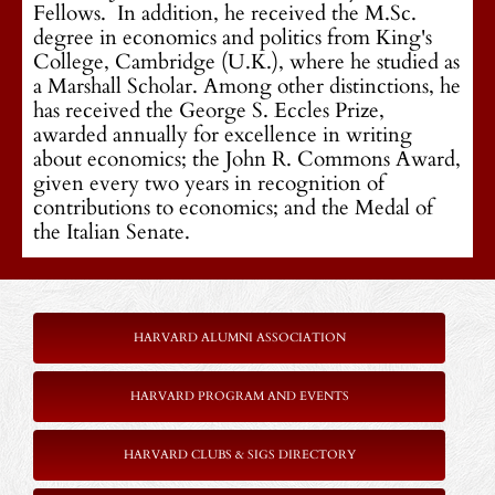
Fellows. In addition, he received the M.Sc.
degree in economics and politics from King's
College, Cambridge (U.K.), where he studied as
a Marshall Scholar. Among other distinctions, he
has received the George S. Eccles Prize,
awarded annually for excellence in writing
about economics; the John R. Commons Award,
given every two years in recognition of
contributions to economics; and the Medal of
the Italian Senate.
HARVARD ALUMNI ASSOCIATION
HARVARD PROGRAM AND EVENTS
HARVARD CLUBS & SIGS DIRECTORY