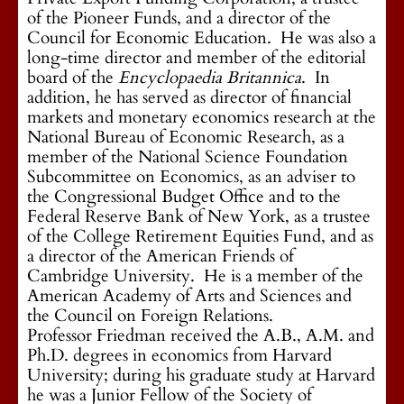
of the Pioneer Funds, and a director of the
Council for Economic Education. He was also a
long-time director and member of the editorial
board of the
Encyclopaedia Britannica
. In
addition, he has served as director of financial
markets and monetary economics research at the
National Bureau of Economic Research, as a
member of the National Science Foundation
Subcommittee on Economics, as an adviser to
the Congressional Budget Office and to the
Federal Reserve Bank of New York, as a trustee
of the College Retirement Equities Fund, and as
a director of the American Friends of
Cambridge University. He is a member of the
American Academy of Arts and Sciences and
the Council on Foreign Relations.
Professor Friedman received the A.B., A.M. and
Ph.D. degrees in economics from Harvard
University; during his graduate study at Harvard
he was a Junior Fellow of the Society of