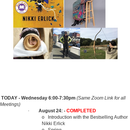
TODAY - Wednesday 6:00-7:30pm
(Same Zoom Link for all
Meetings)
·
August 24: -
COMPLETED
o
Introduction with the Bestselling Author
Nikki Erlick
o
Spring