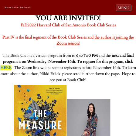
Toggle navi
MENU
Harvard Club of San Antonio
YOU ARE INVITED!
Fall 2022 Harvard Club of San Antonio Book Club Series
Part IV is the final segment of the Book Club Series and
the author is joining the
Zoom session!
The Book Club is a virtual program from to
6 to 7:30 PM
and the
next and final
program is on Wednesday, November 16th
.
To register for this program, click
HERE
. The Zoom link will be sent to registrants before November 16th. To learn
more about the author, Nikki Erlick, please scroll further down the page. Hope to
see you at Book Club!