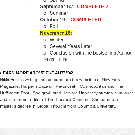
·
September 14: -
COMPLETED
o
Summer
·
October 19: -
COMPLETED
o
Fall
·
November 16:
o
Winter
o
Several Years Later
o
Conclusion with the bestselling Author
Nikki Erlick
LEARN MORE ABOUT THE AUTHOR
Nikki Erlick's writing has appeared on the websites of New York
Magazine, Harper's Bazaar , Newsweek , Cosmopolitan and The
Huffington Post . She graduated Harvard University summa cum laude
and is a former editor of The Harvard Crimson . She earned a
master's degree in Global Thought from Columbia University.