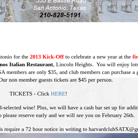
tonio for the
2013 Kick-Off
to celebrate a new year at the
fi
nos Italian Restaurant
, Lincoln Heights. You will enjoy lot
SA members are only $35, and club members can purchase a gu
ur non member guests tickets are $45 per person.
TICKETS - Click
HERE
!
-selected wine! Plus, we will have a cash bar set up for addi
o please reserve early and we will see you on February 26th.
nds require a 72 hour notice in writing to harvardclubSATX@