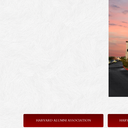
HARVARD ALUMNI ASSOCIATION
HAR