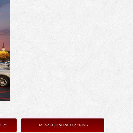
ORY
HARVARD ONLINE LEARNING