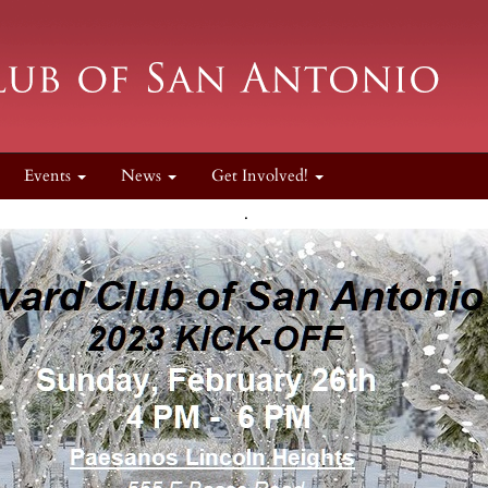
Events
News
Get Involved!
.