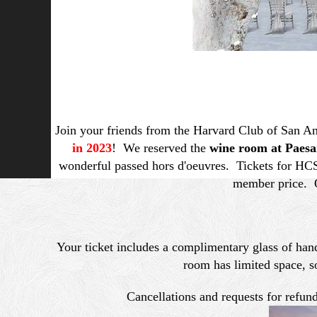
Join your friends from the Harvard Club of San An
in 2023
! We reserved the
wine room at Paesa
wonderful passed hors d'oeuvres. Tickets for HC
member price. O
Your ticket includes a complimentary glass of hand
room has limited space, s
Cancellations and requests for refu