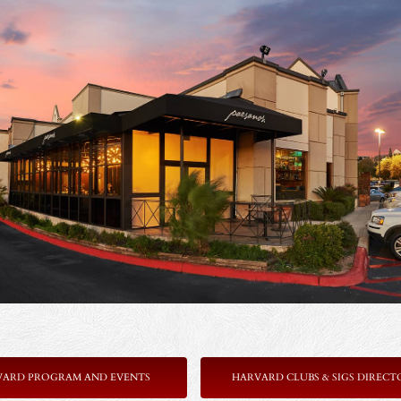
VARD PROGRAM AND EVENTS
HARVARD CLUBS & SIGS DIRECT