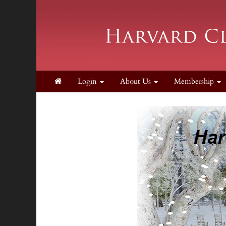
Login
About Us
Membership