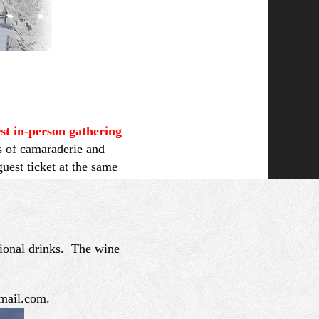
rst in-person gathering
s of camaraderie and
est ticket at the same
tional drinks. The wine
gmail.com.