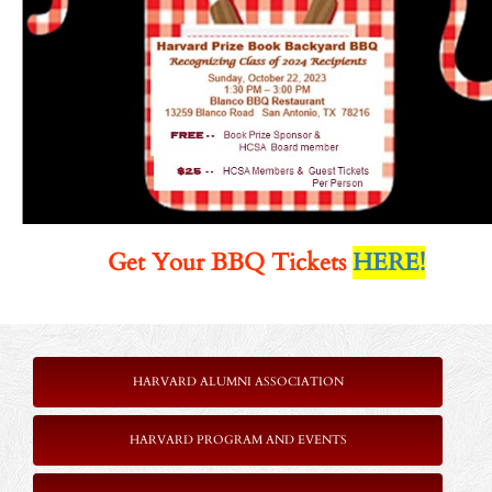
Get Your BBQ Tickets
HERE!
HARVARD ALUMNI ASSOCIATION
HARVARD PROGRAM AND EVENTS