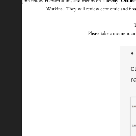
Join fellow Harvard alums and friends on Tuesday,
October
Watkins. They will review economic and financ
T
Please take a moment an