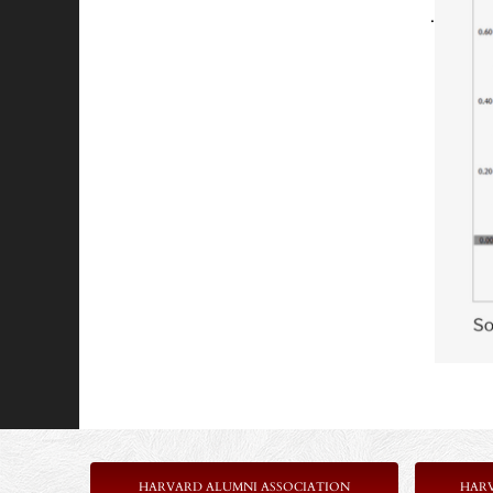
.
HARVARD ALUMNI ASSOCIATION
HAR