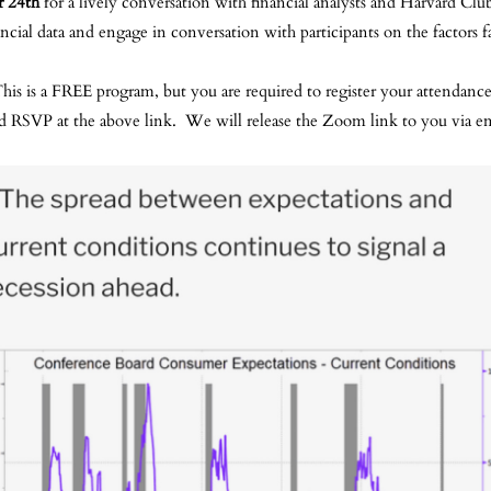
 24th
for a lively conversation with financial analysts and Harvard C
ial data and engage in conversation with participants on the factors 
his is a FREE program, but you are required to register your attendanc
d RSVP at the above link. We will release the Zoom link to you via em