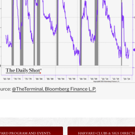
VARD PROGRAM AND EVENTS
HARVARD CLUBS & SIGS DIRECT