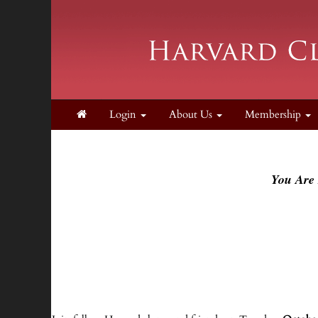
Login
About Us
Membership
You Are 