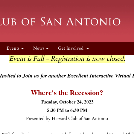
Events
News
Get Involved!
Event is Full - Registration is now closed.
Invited to Join us for another Excellent Interactive Virtual
Where's the Recession?
Tuesday, October 24, 2023
5:30 PM to 6:30 PM
Presented by Harvard Club of San Antonio