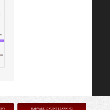
ORY
HARVARD ONLINE LEARNING