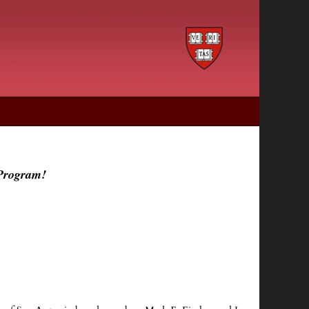
 Program!