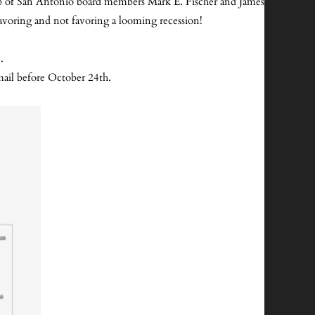
lub of San Antonio board members Mark E. Fischer and James
favoring and not favoring a looming recession!
e.
ail before October 24th.