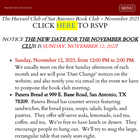
Toggle navi
MENU
Harvard Club of San Antonio
The Harvard Club of San Antonio Book Club – November 2023
CLICK
HERE
TO RSVP
NOTICE
THE NEW DATE FOR THE NOVEMBER BOOK
CLU
B IS
SUNDAY, NOVEMBER 12, 2023
!
Sunday, November 12, 2023, from 12:00 PM to 2:00 PM
.
We usually meet on the first Sunday afternoon of each
month and we will post 'Date Change' notices on the
website, and also notify you via email in the event we have
to postpone the book club meeting.
Panera Bread at 999 E. Basse Road, San Antonio, TX
78209
. Panera Bread has counter service featuring
sandwiches, flat bread pizza, soups, salads, bagels, and
pastries. They offer self-serve soda, lemonade, iced tea,
coffee, and tea. We’re free to have lunch or dessert. They
encourage people to hang out. We’ll try to snag the large,
rectangular table that easily seats eight.