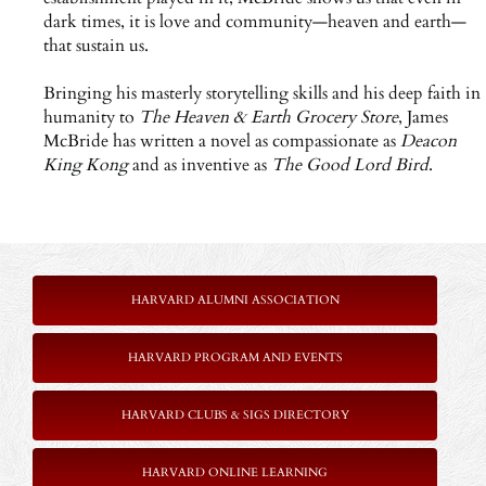
dark times, it is love and community—heaven and earth—
that sustain us.
Bringing his masterly storytelling skills and his deep faith in
humanity to
The Heaven & Earth Grocery Store
, James
McBride has written a novel as compassionate as
Deacon
King Kong
and as inventive as
The Good Lord Bird
.
HARVARD ALUMNI ASSOCIATION
HARVARD PROGRAM AND EVENTS
HARVARD CLUBS & SIGS DIRECTORY
HARVARD ONLINE LEARNING