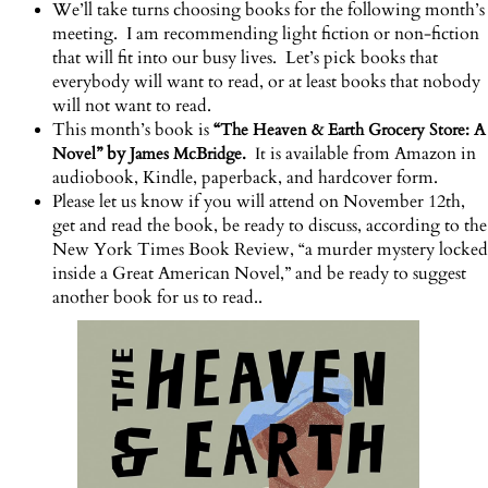
We’ll take turns choosing books for the following month’s
meeting. I am recommending light fiction or non-fiction
that will fit into our busy lives. Let’s pick books that
everybody will want to read, or at least books that nobody
will not want to read.
This month’s book is
“
The Heaven & Earth Grocery Store: A
” by
is available from Amazon in
Novel
James McBridge.
It
audiobook, Kindle, paperback, and hardcover form.
Please let us know if you will attend on November 12th,
get and read the book, be ready to discuss, according to the
New York Times Book Review, “a murder mystery locked
inside a Great American Novel,” and be ready to suggest
another book for us to read.
.