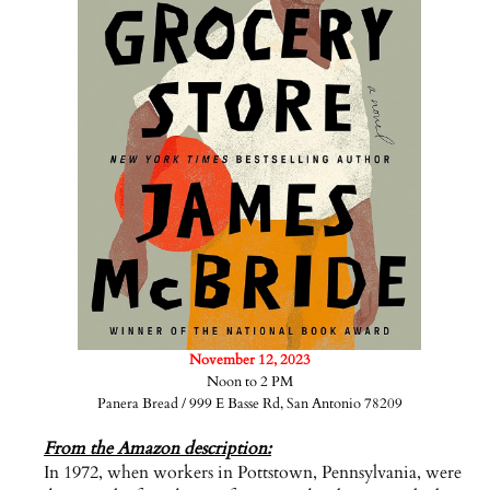
November 12, 2023
Noon to 2 PM
Panera Bread / 999 E Basse Rd, San Antonio 78209
From the Amazon description:
In 1972, when workers in Pottstown, Pennsylvania, were