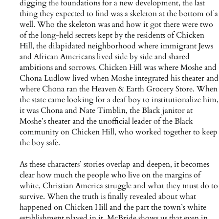
digging the foundations for a new development, the last
thing they expected to find was a skeleton at the bottom of a
well. Who the skeleton was and how it got there were two
of the long-held secrets kept by the residents of Chicken
Hill, the dilapidated neighborhood where immigrant Jews
and African Americans lived side by side and shared
ambitions and sorrows. Chicken Hill was where Moshe and
Chona Ludlow lived when Moshe integrated his theater and
where Chona ran the Heaven & Earth Grocery Store. When
the state came looking for a deaf boy to institutionalize him,
it was Chona and Nate Timblin, the Black janitor at
Moshe’s theater and the unofficial leader of the Black
community on Chicken Hill, who worked together to keep
the boy safe.
As these characters’ stories overlap and deepen, it becomes
clear how much the people who live on the margins of
white, Christian America struggle and what they must do to
survive. When the truth is finally revealed about what
happened on Chicken Hill and the part the town’s white
establishment played in it, McBride shows us that even in