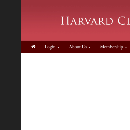
Login
About Us
Membership