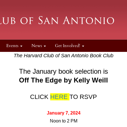
Events
News
Get Involved!
The Harvard Club of San Antonio Book Club
The January book selection is
Off The Edge by Kelly Weill
CLICK
HERE
TO RSVP
January 7, 2024
Noon to 2 PM