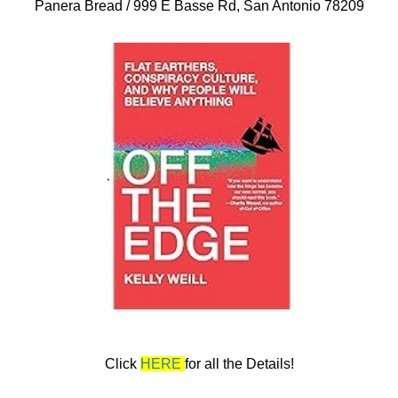
Panera Bread / 999 E Basse Rd, San Antonio 78209
.
Click
HERE
for all the Details!