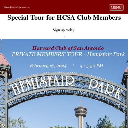
Toggle navi
MENU
Harvard Club of San Antonio
Special Tour for HCSA Club Members
Sign up today!
.