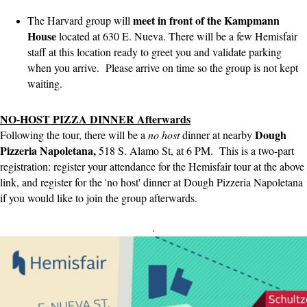
meet in front of the Kampmann
The Harvard group will
House
located at 630 E. Nueva. There will be a few Hemisfair
staff at this location ready to greet you and validate parking
when you arrive. Please arrive on time so the group is not kept
waiting.
NO-HOST PIZZA DINNER Afterwards
Dough
Following the tour, there will be a
no host
dinner at nearby
Pizzeria Napoletana,
518 S. Alamo St, at 6 PM. This is a two-part
registration: register your attendance for the Hemisfair tour at the above
link, and register for the 'no host' dinner at Dough Pizzeria Napoletana
if you would like to join the group afterwards.
.