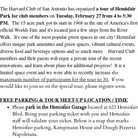
a tour of Hemisfair
The Harvard Club of San Antonio has organized
Park for club members
Tuesday, February 27 from 4 to 5:30
on
PM.
The 15 acre park got its start in 1968 as the site of America's first
official Worlds Fair, and it's located just a few steps from the River
Walk. It's one of the most popular green spaces in our city! Hemisfair
offers unique park amenities and green spaces, vibrant cultural events,
diverse food and beverage options and so much more. Harvard Club
members and their guests will enjoy a private tour of the recent
renovations, and learn about plans for additional progress! It is a
limited space event and we were able to recently increase
the
maximum number of participants for the tour to 30.
If you
would like to join us on the special tour, please register soon.
FREE PARKING & TOUR MEET-UP LOCATION / TIME
Please
park in the Hemisfair Garage
located at 623 Hemisfair
Blvd. Bring your parking ticket with you and Hemisfair
staff will validate your ticket. Below is a map that marks
Hemisfair parking, Kampmann House and Dough Pizzeria
Napoletana.