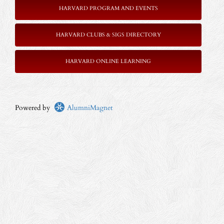
HARVARD PROGRAM AND EVENTS
HARVARD CLUBS & SIGS DIRECTORY
HARVARD ONLINE LEARNING
Powered by
AlumniMagnet