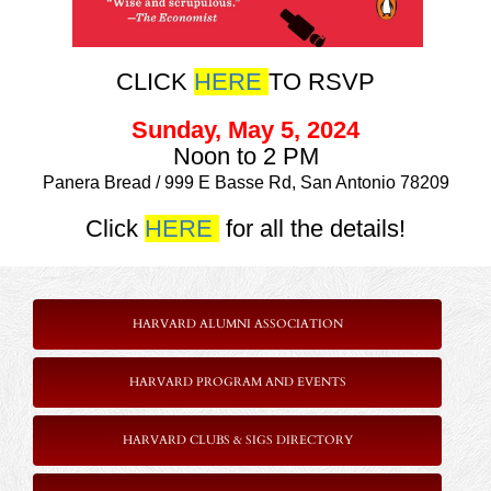
CLICK
HERE
TO RSVP
Sunday, May 5, 2024
Noon to 2 PM
Panera Bread / 999 E Basse Rd, San Antonio 78209
Click
HERE
for all the details!
HARVARD ALUMNI ASSOCIATION
HARVARD PROGRAM AND EVENTS
HARVARD CLUBS & SIGS DIRECTORY