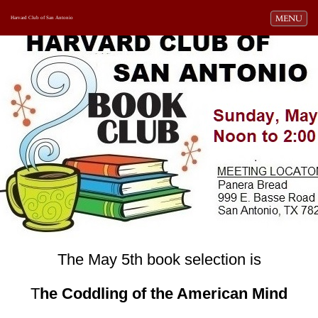
Toggle navi
MENU
Harvard Club of San Antonio
The May 5th book selection is
T
he Coddling of the American Mind