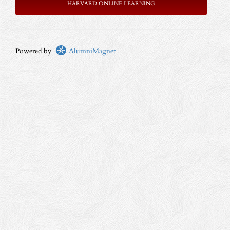
HARVARD ONLINE LEARNING
Powered by
AlumniMagnet