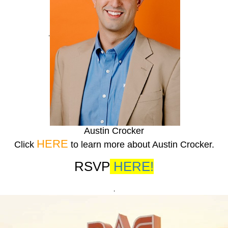
.
Austin Crocker
HERE
Click
to learn more about Austin Crocker.
RSVP
HERE!
.