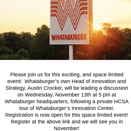
Please
join us
for this exciting, and space limited
event! Whataburger’s own Head of Innovation and
Strategy, Austin Crocker, will be leading a discussion
on Wednesday, November 13th at 5 pm at
Whataburger headquarters, following a private HCSA
tour of Whataburger’s Innovation Center.
Registration is now open for this space limited event!
Register at the above link and we will see you in
November!