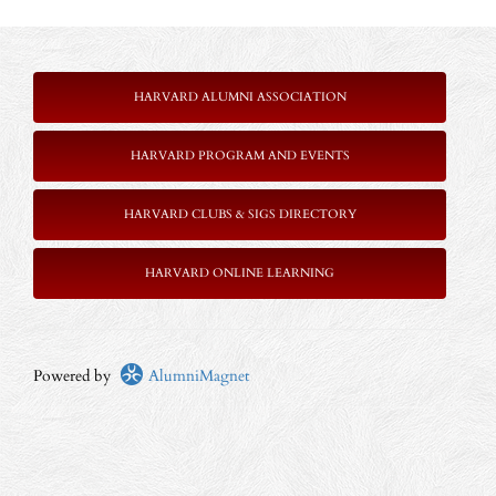
HARVARD ALUMNI ASSOCIATION
HARVARD PROGRAM AND EVENTS
HARVARD CLUBS & SIGS DIRECTORY
HARVARD ONLINE LEARNING
Powered by
AlumniMagnet