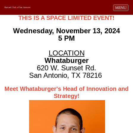
Toggle navi
MENU
Harvard Club of San Antonio
THIS IS A SPACE LIMITED EVENT!
Wednesday, November 13, 2024
5 PM
LOCATION
Whataburger
620 W. Sunset Rd.
San Antonio, TX 78216
Meet Whataburger's Head of Innovation and
Strategy!