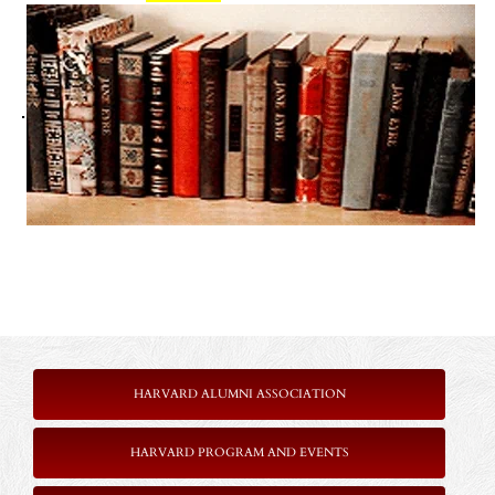
.
HARVARD ALUMNI ASSOCIATION
HARVARD PROGRAM AND EVENTS