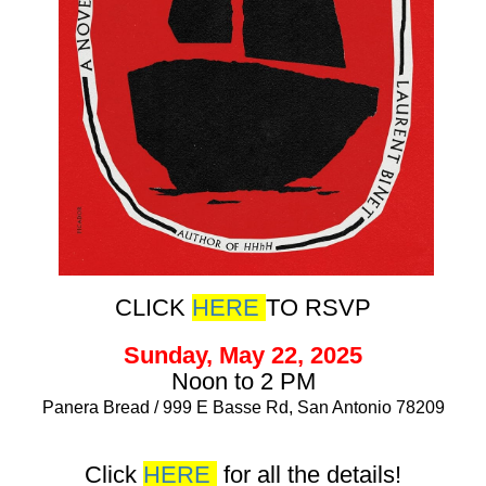
CLICK
HERE
TO RSVP
Sunday, May 22, 2025
Noon to 2 PM
Panera Bread / 999 E Basse Rd, San Antonio 78209
Click
HERE
for all the details!