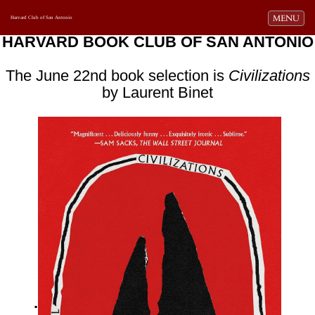
Toggle navi
MENU
Harvard Club of San Antonio
HARVARD BOOK CLUB OF SAN ANTONIO
The June 22nd book selection is
Civilizations
by Laurent Binet
.