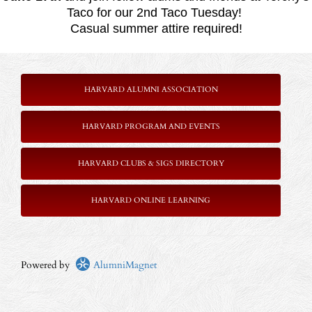
Taco for our 2nd Taco Tuesday!
Casual summer attire required!
HARVARD ALUMNI ASSOCIATION
HARVARD PROGRAM AND EVENTS
HARVARD CLUBS & SIGS DIRECTORY
HARVARD ONLINE LEARNING
Powered by
AlumniMagnet