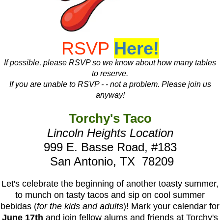
RSVP
Here!
If possible, please RSVP so we know about how many tables
to reserve.
If you are unable to RSVP - - not a problem. Please join us
anyway!
Torchy's Taco
Lincoln Heights Location
999 E. Basse Road, #183
San Antonio, TX 78209
Let's celebrate the beginning of another toasty summer,
to munch on tasty tacos and sip on cool summer
bebidas (
for the kids and adults
)! Mark your calendar for
June 17th
and join fellow alums and friends at Torchy's