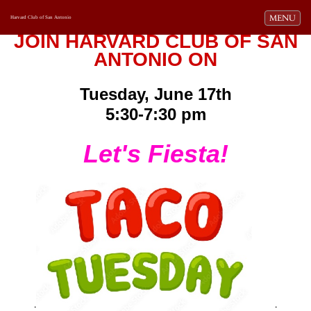
Toggle navi
MENU
Harvard Club of San Antonio
JOIN HARVARD CLUB OF SAN
ANTONIO ON
Tuesday, June 17th
5:30-7:30 pm
Let's Fiesta!
.
.