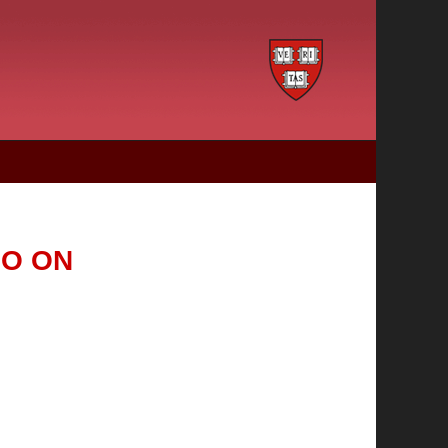
IO ON