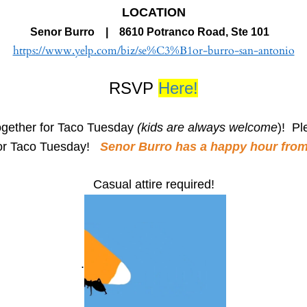
LOCATION
Senor Burro | 8610 Potranco Road, Ste 101
https://www.yelp.com/biz/se%C3%B1or-burro-san-antonio
RSVP
Here!
gether for Taco Tuesday
(kids are always welcome
)! Pl
 for Taco Tuesday!
Senor Burro has a happy hour from 3
Casual attire required!
.