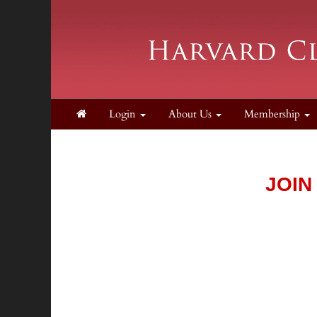
Login
About Us
Membership
JOIN