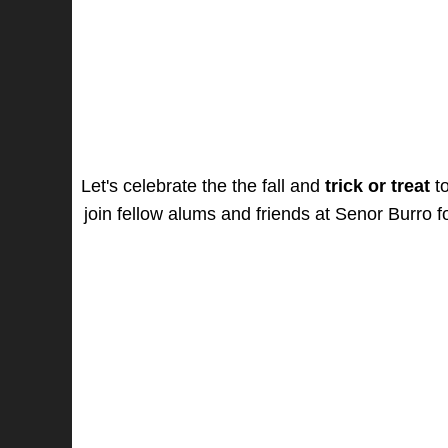
Let's celebrate the the fall and
trick or treat
to
join fellow alums and friends at Senor Burro