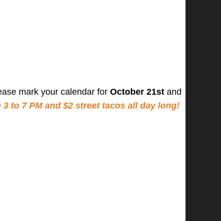
ease mark your calendar for
October 21st
and
 to 7 PM and $2 street tacos all day long!