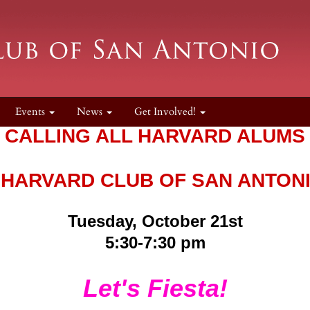
Events
News
Get Involved!
CALLING ALL HARVARD ALUMS
 HARVARD CLUB OF SAN ANTON
Tuesday, October 21st
5:30-7:30 pm
Let's Fiesta!