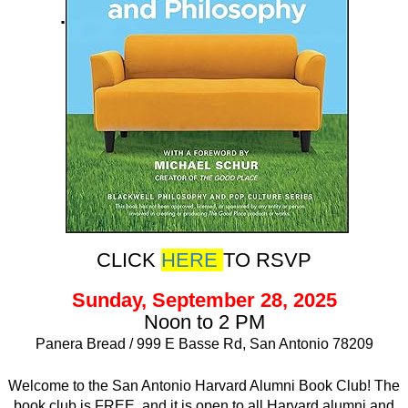
.
CLICK
HERE
TO RSVP
Sunday, September 28, 2025
Noon to 2 PM
Panera Bread / 999 E Basse Rd, San Antonio 78209
Welcome to the San Antonio Harvard Alumni Book Club! The
book club is FREE, and it is open to all Harvard alumni and