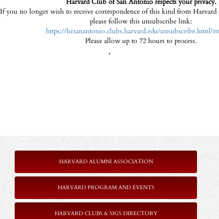
Harvard Club of San Antonio respects your privacy.
If you no longer wish to receive correspondence of this kind from Harvar
please follow this unsubscribe link:
https://hcsanantonio.clubs.harvard.edu/unsubscribe.html?e
Please allow up to 72 hours to process.
.
HARVARD ALUMNI ASSOCIATION
HARVARD PROGRAM AND EVENTS
HARVARD CLUBS & SIGS DIRECTORY