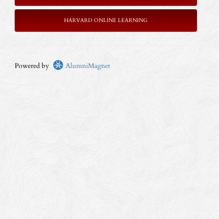
HARVARD ONLINE LEARNING
Powered by
AlumniMagnet