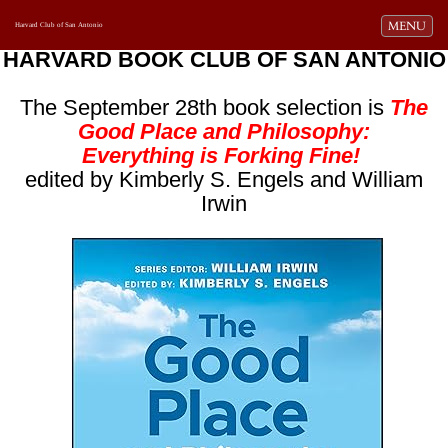
Toggle navi
MENU
Harvard Club of San Antonio
HARVARD BOOK CLUB OF SAN ANTONIO
The September 28th book selection is
The
Good Place and Philosophy:
Everything is Forking Fine!
edited by Kimberly S. Engels and William
Irwin