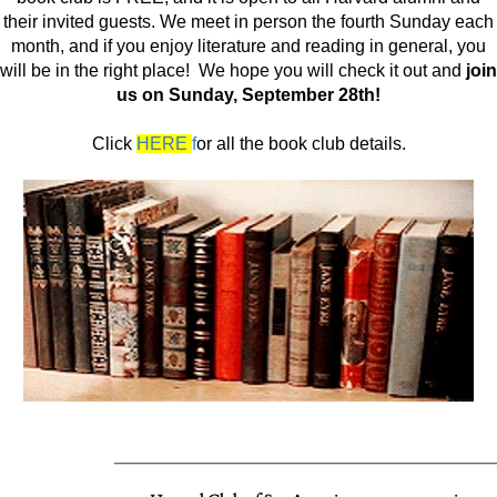
their invited guests. We meet in person the fourth Sunday each
month, and if you enjoy literature and reading in general, you
will be in the right place! We hope you will check it out and
join
us on Sunday, September 28th!
Click
HERE
f
or all the book club details.
_________________________________________________