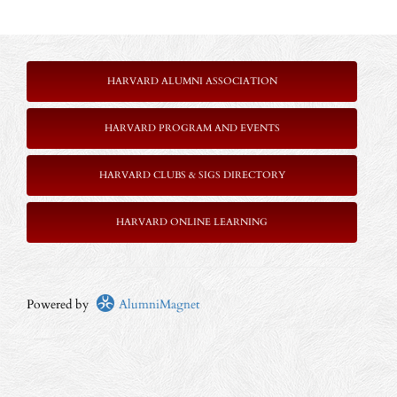
HARVARD ALUMNI ASSOCIATION
HARVARD PROGRAM AND EVENTS
HARVARD CLUBS & SIGS DIRECTORY
HARVARD ONLINE LEARNING
Powered by
AlumniMagnet