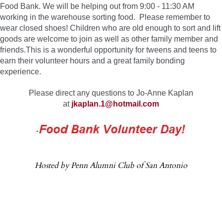
Food Bank. We will be helping out from 9:00 - 11:30 AM
working in the warehouse sorting food. Please remember to
wear closed shoes! Children who are old enough to sort and lift
goods are welcome to join as well as other family member and
friends.This is a wonderful opportunity for tweens and teens to
earn their volunteer hours and a great family bonding
experience.
Please direct any questions to Jo-Anne Kaplan
at
jkaplan.1@hotmail.com
.
Hosted by Penn Alumni Club of San Antonio