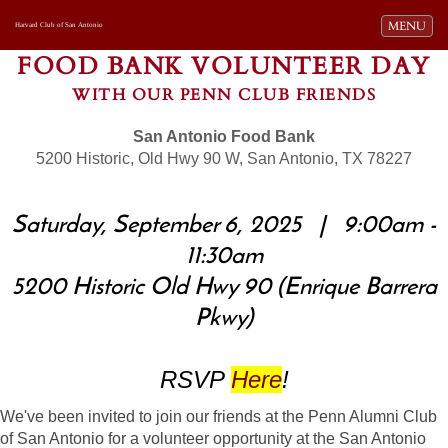
Toggle navi
MENU
Harvard Club of San Antonio
FOOD BANK VOLUNTEER DAY
WITH OUR PENN CLUB FRIENDS
San Antonio Food Bank
5200 Historic, Old Hwy 90 W, San Antonio, TX 78227
Saturday, September 6, 2025 | 9:00am -
11:30am
5200 Historic Old Hwy 90 (Enrique Barrera
Pkwy)
RSVP
Here
!
We've been invited to join our friends at the Penn Alumni Club
of San Antonio for a volunteer opportunity at the San Antonio