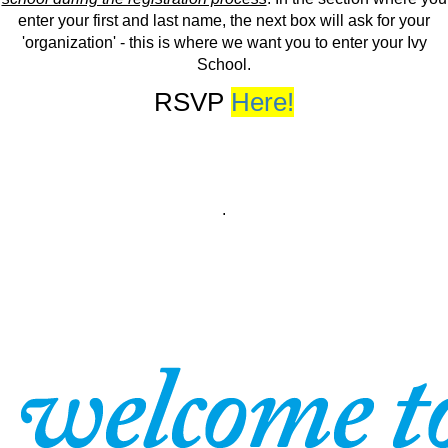
enter your first and last name, the next box will ask for your
'organization' - this is where we want you to enter your Ivy
School.
RSVP
Here!
.