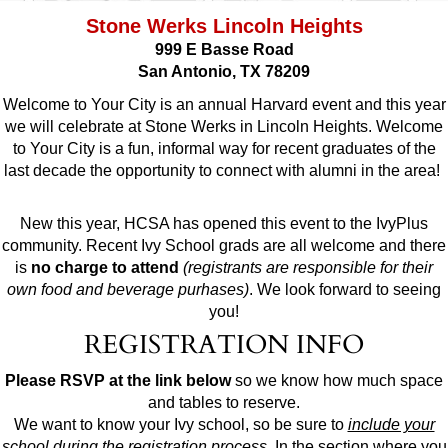
Stone Werks Lincoln Heights
999 E Basse Road
San Antonio, TX 78209
Welcome to Your City is an annual Harvard event and this year
we will celebrate at Stone Werks in Lincoln Heights. Welcome
to Your City is a fun, informal way for recent graduates of the
last decade the opportunity to connect with alumni in the area!
New this year, HCSA has opened this event to the IvyPlus
community. Recent Ivy School grads are all welcome and there
is
no charge to attend
(registrants are responsible for their
own food and beverage purhases)
. We look forward to seeing
you!
REGISTRATION INFO
Please RSVP at the link below
so we know how much space
and tables to reserve.
We want to know your Ivy school, so be sure to
include your
school during the registration process
. In the section where you