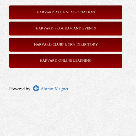
HARVARD ALUMNI ASSOCIATION
HARVARD PROGRAM AND EVENTS
HARVARD CLUBS & SIGS DIRECTORY
HARVARD ONLINE LEARNING
Powered by
AlumniMagnet