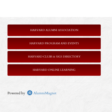
HARVARD ALUMNI ASSOCIATION
HARVARD PROGRAM AND EVENTS
HARVARD CLUBS & SIGS DIRECTORY
HARVARD ONLINE LEARNING
Powered by
AlumniMagnet