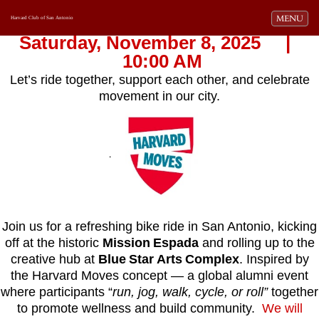
Toggle navi
MENU
Harvard Club of San Antonio
Saturday, November 8, 2025 |
10:00 AM
Let’s ride together, support each other, and celebrate
movement in our city.
.
Join us for a refreshing bike ride in San Antonio, kicking
off at the historic
Mission Espada
and rolling up to the
creative hub at
Blue Star Arts Complex
. Inspired by
the Harvard Moves concept — a global alumni event
where participants “
run, jog, walk, cycle, or roll”
together
to promote wellness and build community.
We will