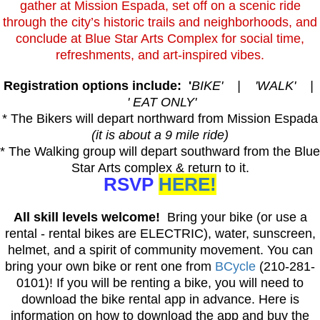
gather at Mission Espada, set off on a scenic ride
through the city’s historic trails and neighborhoods, and
conclude at Blue Star Arts Complex for social time,
refreshments, and art-inspired vibes.
Registration options include: '
BIKE' | 'WALK' |
' EAT ONLY'
* The Bikers will depart northward from Mission Espada
(it is about a 9 mile ride)
* The Walking group will depart southward from the Blue
Star Arts complex & return to it.
RSVP
HERE!
All skill levels welcome!
Bring your bike (or use a
rental - rental bikes are ELECTRIC), water, sunscreen,
helmet, and a spirit of community movement. You can
bring your own bike or rent one from
BCycle
(210-281-
0101)! If you will be renting a bike, you will need to
download the bike rental app in advance. Here is
information on how to download the app and buy the