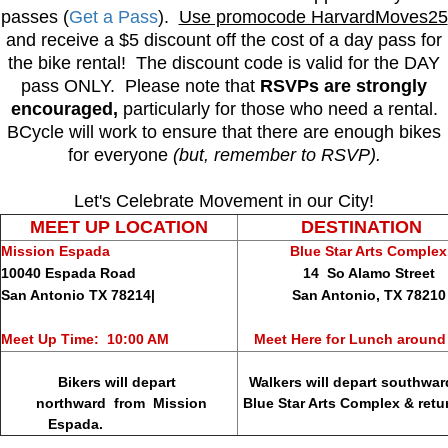
passes (
Get a Pass
).
Use promocode HarvardMoves25
and receive a $5 discount off the cost of a day pass for
the bike rental! The discount code is valid for the DAY
pass ONLY. Please note that
RSVPs are strongly
encouraged,
particularly for those who need a rental.
BCycle will work to ensure that there are enough bikes
for everyone
(but, remember to RSVP).
Let's Celebrate Movement in our City!
MEET UP LOCATION
DESTINATION
Mission Espada
Blue Star Arts Complex
10040 Espada Road
14 So Alamo Street
San Antonio TX 78214|
San Antonio, TX 78210
Meet Up Time: 10:00 AM
Meet Here for Lunch around
Bikers will depart
Walkers will depart southwar
northward from Mission
Blue Star Arts Complex & return
Espada.