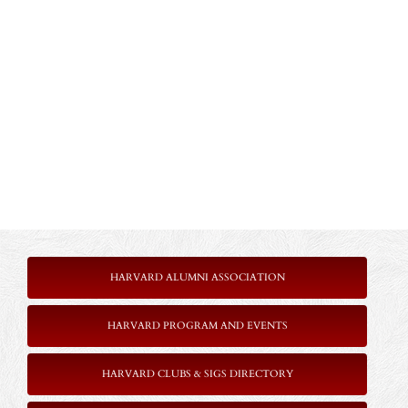
HARVARD ALUMNI ASSOCIATION
HARVARD PROGRAM AND EVENTS
HARVARD CLUBS & SIGS DIRECTORY