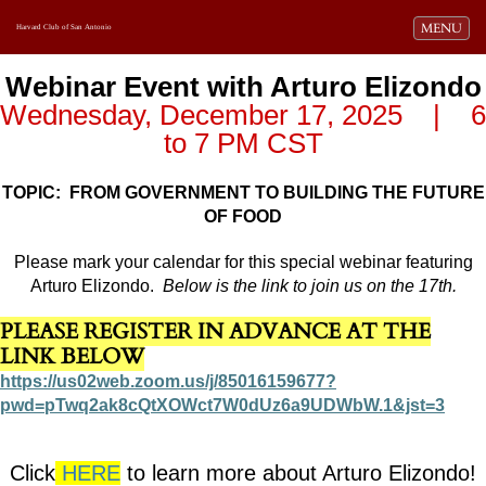
Toggle navi
MENU
Harvard Club of San Antonio
Webinar Event with Arturo Elizondo
Wednesday, December 17, 2025 | 6
to 7 PM CST
TOPIC: FROM GOVERNMENT TO BUILDING THE FUTURE
OF FOOD
Please mark your calendar for this special webinar featuring
Arturo Elizondo.
Below is the link to join us on the 17th.
PLEASE REGISTER IN ADVANCE AT THE
LINK BELOW
https://us02web.zoom.us/j/85016159677?
pwd=pTwq2ak8cQtXOWct7W0dUz6a9UDWbW.1&jst=3
Click
HERE
to learn more about Arturo Elizondo!