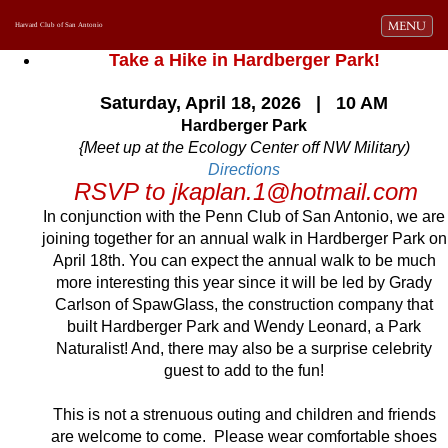
Toggle navi
MENU
Harvard Club of San Antonio
Take a Hike in Hardberger Park!
Saturday, April 18, 2026 | 10 AM
Hardberger Park
{Meet up at the Ecology Center off NW Military)
Directions
RSVP to jkaplan.1@hotmail.com
In conjunction with the Penn Club of San Antonio, we are
joining together for an annual walk in Hardberger Park on
April 18th. You can expect the annual walk to be much
more interesting this year since it will be led by Grady
Carlson of SpawGlass, the construction company that
built Hardberger Park and Wendy Leonard, a Park
Naturalist! And, there may also be a surprise celebrity
guest to add to the fun!
This is not a strenuous outing and children and friends
are welcome to come. Please wear comfortable shoes