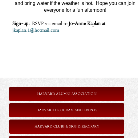
and bring water if the weather is hot. Hope you can join
everyone for a fun afternoon!
Sign‑up:
RSVP via email to
Jo‑Anne Kaplan at
jkaplan.1@hotmail.com
HARVARD ALUMNI ASSOCIATION
HARVARD PROGRAM AND EVENTS
HARVARD CLUBS & SIGS DIRECTORY