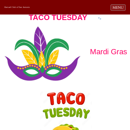
Toggle navi
MENU
Harvard Club of San Antonio
TACO TUESDAY
">
Mardi Gras