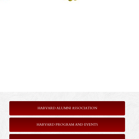
HARVARD ALUMNI ASSOCIATION
HARVARD PROGRAM AND EVENTS