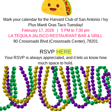
Mark your calendar for the Harvard Club of San Antonio / Ivy
Plus Mardi Gras Taco Tuesday!
February 17, 2026 | 5 PM to 7:30 pm
LA TEQUILA JALISCO RESTAURANT BAR & GRILL
90 Crossroads Blvd (Crossroads Center), 78201
RSVP
HERE
Your RSVP is always appreciated, and it lets us know how
much space to hold.