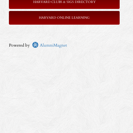
HARVARD CLUBS & SIGS DIRECTORY
HARVARD ONLINE LEARNING
Powered by
AlumniMagnet