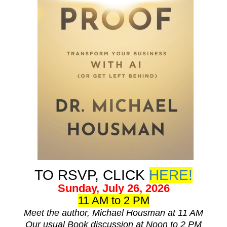
TO RSVP, CLICK
HERE!
Sunday, July 26, 2026
11 AM to 2 PM
Meet the author, Michael Housman at 11 AM
Our usual Book discussion at Noon to 2 PM