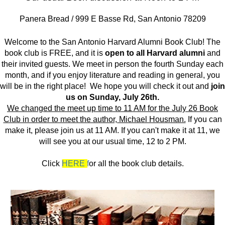
Panera Bread / 999 E Basse Rd, San Antonio 78209
Welcome to the San Antonio Harvard Alumni Book Club! The
book club is FREE, and it is
open to all Harvard alumni
and
their invited guests. We meet in person the fourth Sunday each
month, and if you enjoy literature and reading in general, you
will be in the right place! We hope you will check it out and
join
us on Sunday, July 26th.
We changed the meet up time to 11 AM for the July 26 Book
Club in order to meet the author, Michael Housman.
If you can
make it, please join us at 11 AM. If you can't make it at 11, we
will see you at our usual time, 12 to 2 PM.
Click
HERE
f
or all the book club details.