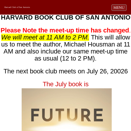
Toggle navi
MENU
Harvard Club of San Antonio
HARVARD BOOK CLUB OF SAN ANTONIO
Please Note the meet-up time has changed
.
We will meet at 11 AM to 2 PM.
This will allow
us to meet the author, Michael Housman at 11
AM and also include our same meet-up time
as usual (12 to 2 PM).
The next book club meets on July 26, 20026
The July book is