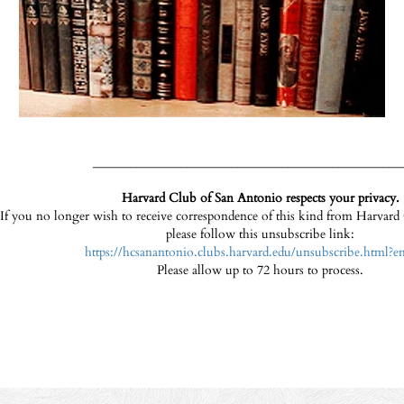
_________________________________________________
Harvard Club of San Antonio respects your privacy.
If you no longer wish to receive correspondence of this kind from Harvar
please follow this unsubscribe link:
https://hcsanantonio.clubs.harvard.edu/unsubscribe.html?e
Please allow up to 72 hours to process.