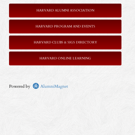
HARVARD ALUMNI ASSOCIATION
HARVARD PROGRAM AND EVENTS
HARVARD CLUBS & SIGS DIRECTORY
HARVARD ONLINE LEARNING
Powered by
AlumniMagnet