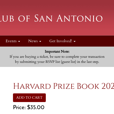
Events
News
Get Involved!
Important Note:
If you are buying a ticket, be sure to complete your transaction
by submitting your RSVP list (guest list) in the last step.
Harvard Prize Book 20
ADD TO CART
Price:
$35.00