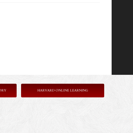
ORY
HARVARD ONLINE LEARNING