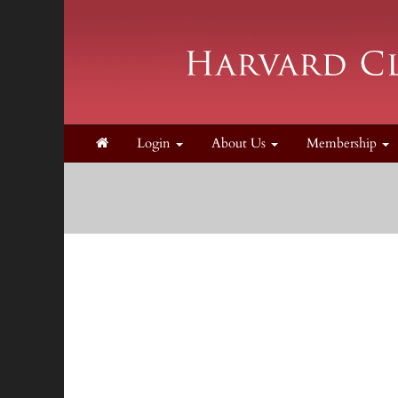
Login
About Us
Membership