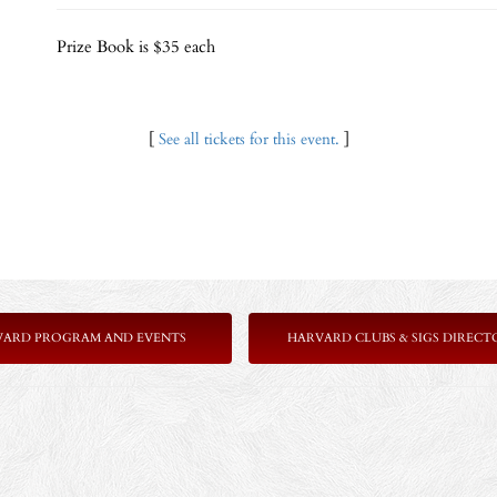
Prize Book is $35 each
[
See all tickets for this event.
]
VARD PROGRAM AND EVENTS
HARVARD CLUBS & SIGS DIRECT