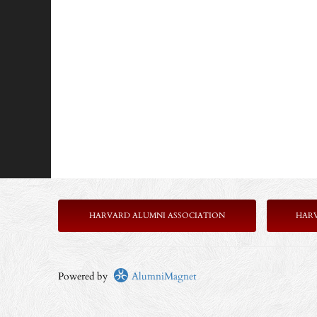
HARVARD ALUMNI ASSOCIATION
HAR
Powered by
AlumniMagnet