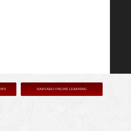
ORY
HARVARD ONLINE LEARNING