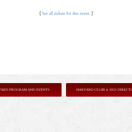
[
See all tickets for this event.
]
VARD PROGRAM AND EVENTS
HARVARD CLUBS & SIGS DIRECT