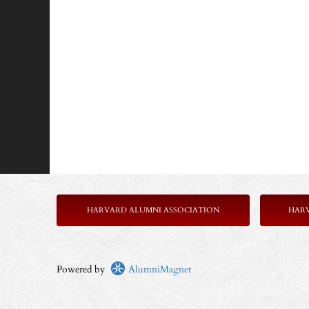
HARVARD ALUMNI ASSOCIATION
HAR
Powered by
AlumniMagnet