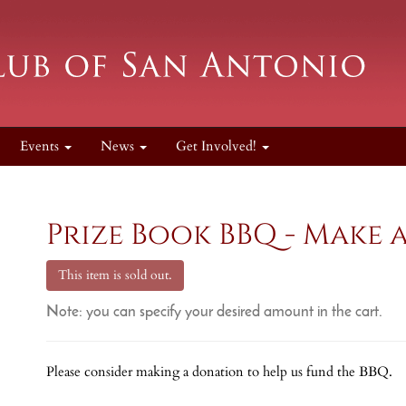
Events
News
Get Involved!
Prize Book BBQ - Make 
This item is sold out.
Note: you can specify your desired amount in the cart.
Please consider making a donation to help us fund the BBQ.