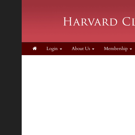
Login
About Us
Membership