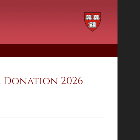
a Donation 2026